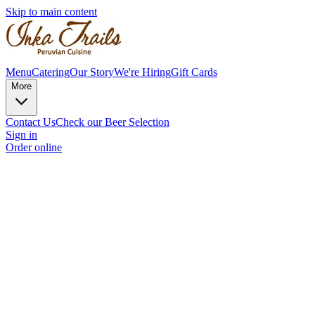
Skip to main content
Menu
Catering
Our Story
We're Hiring
Gift Cards
More
Contact Us
Check our Beer Selection
Sign in
Order online