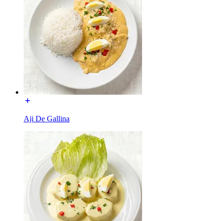
Aji De Gallina