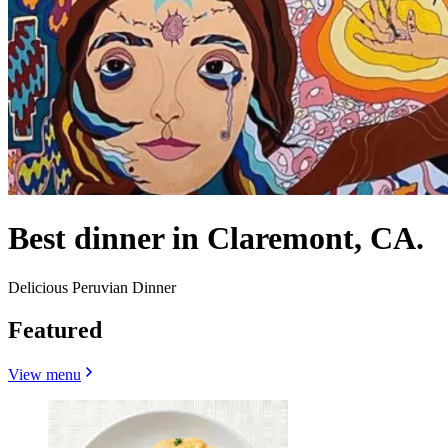
Best dinner in Claremont, CA.
Delicious Peruvian Dinner
Featured
View menu