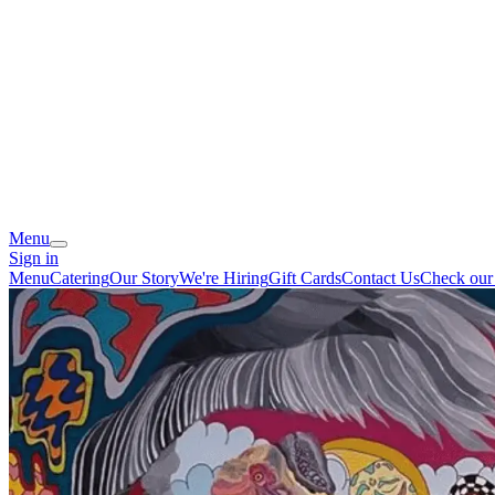
Menu
Sign in
Menu
Catering
Our Story
We're Hiring
Gift Cards
Contact Us
Check our 