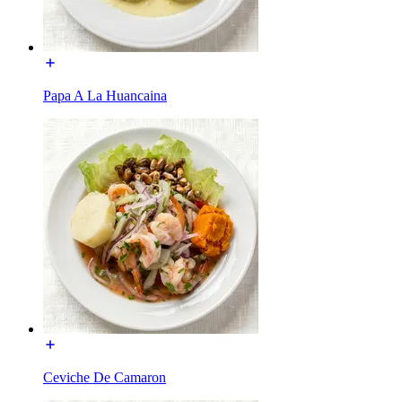
Papa A La Huancaina
Ceviche De Camaron