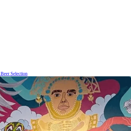
Beer Selection