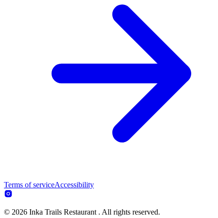
Terms of service
Accessibility
© 2026 Inka Trails Restaurant . All rights reserved.