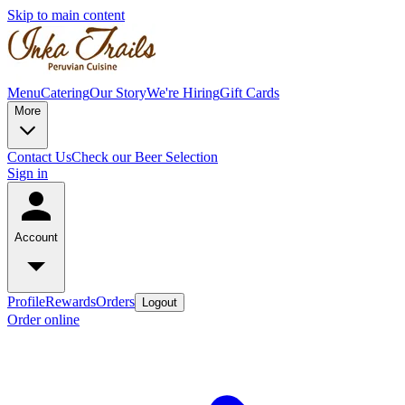
Skip to main content
Menu
Catering
Our Story
We're Hiring
Gift Cards
More
Contact Us
Check our Beer Selection
Sign in
Account
Profile
Rewards
Orders
Logout
Order online