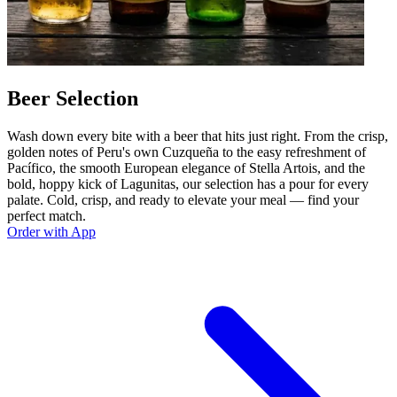
Beer Selection
Wash down every bite with a beer that hits just right. From the crisp,
golden notes of Peru's own Cuzqueña to the easy refreshment of
Pacífico, the smooth European elegance of Stella Artois, and the
bold, hoppy kick of Lagunitas, our selection has a pour for every
palate. Cold, crisp, and ready to elevate your meal — find your
perfect match.
Order with App