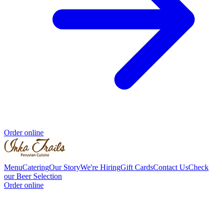
Order online
Menu
Catering
Our Story
We're Hiring
Gift Cards
Contact Us
Check
our Beer Selection
Order online