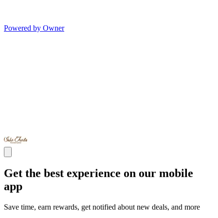
Powered by Owner
Get the best experience on our mobile
app
Save time, earn rewards, get notified about new deals, and more