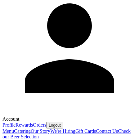
Account
Profile
Rewards
Orders
Logout
Menu
Catering
Our Story
We're Hiring
Gift Cards
Contact Us
Check
our Beer Selection