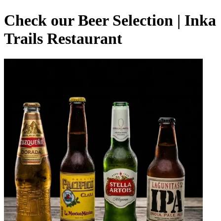
Check our Beer Selection | Inka
Trails Restaurant