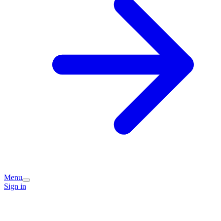
Menu
Sign in