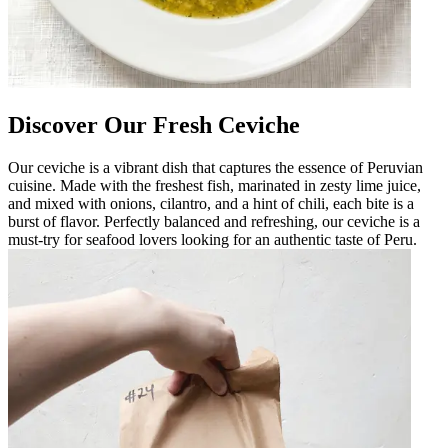
Discover Our Fresh Ceviche
Our ceviche is a vibrant dish that captures the essence of Peruvian
cuisine. Made with the freshest fish, marinated in zesty lime juice,
and mixed with onions, cilantro, and a hint of chili, each bite is a
burst of flavor. Perfectly balanced and refreshing, our ceviche is a
must-try for seafood lovers looking for an authentic taste of Peru.