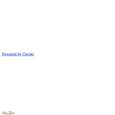
Powered by Owner