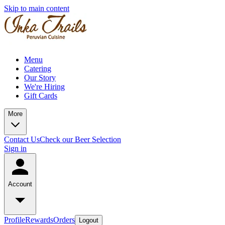
Skip to main content
Menu
Catering
Our Story
We're Hiring
Gift Cards
More
Contact Us
Check our Beer Selection
Sign in
Account
Profile
Rewards
Orders
Logout