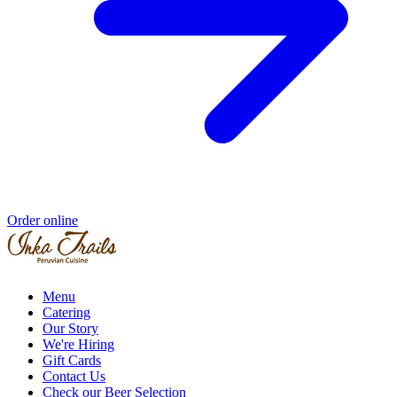
Order online
Menu
Catering
Our Story
We're Hiring
Gift Cards
Contact Us
Check our Beer Selection