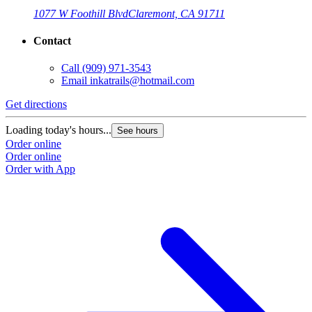
1077 W Foothill Blvd
Claremont, CA 91711
Contact
Call
(909) 971-3543
Email
inkatrails@hotmail.com
Get directions
Loading today's hours...
See hours
Order online
Order online
Order with App