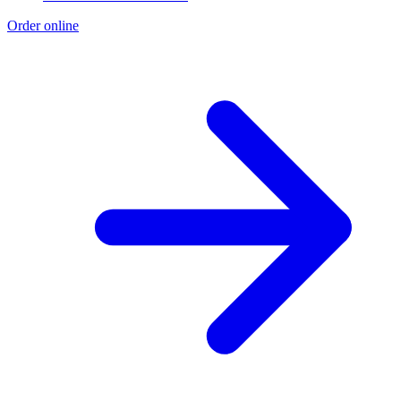
Order online