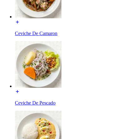
Ceviche De Camaron
Ceviche De Pescado