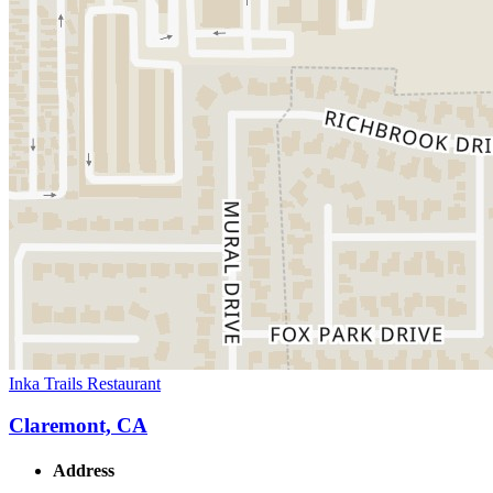
Inka Trails Restaurant
Claremont, CA
Address