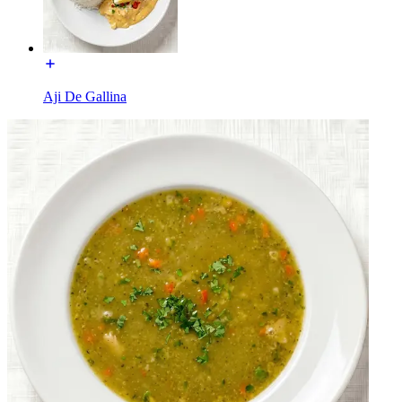
Aji De Gallina