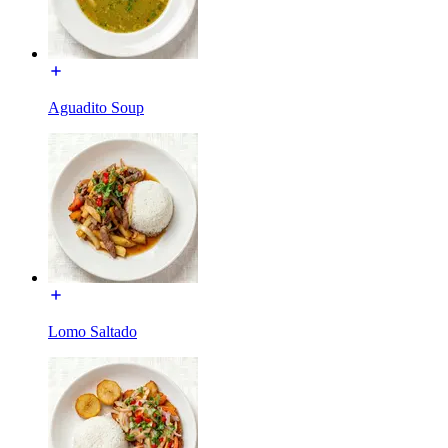
Aguadito Soup
Lomo Saltado