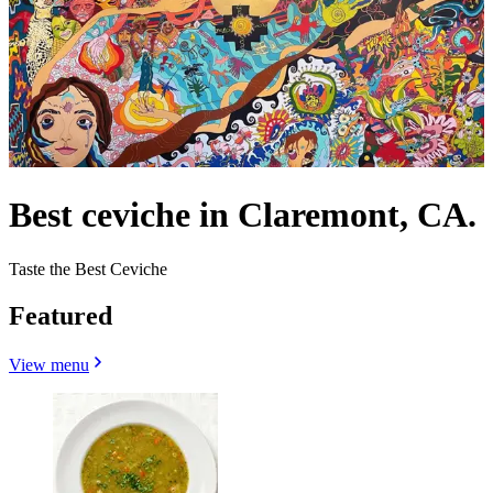
Best ceviche in Claremont, CA.
Taste the Best Ceviche
Featured
View menu