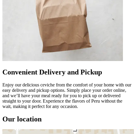
Convenient Delivery and Pickup
Enjoy our delicious ceviche from the comfort of your home with our
easy delivery and pickup options. Simply place your order online,
and we’ll have your meal ready for you to pick up or delivered
straight to your door. Experience the flavors of Peru without the
wait, making it perfect for any occasion.
Our location