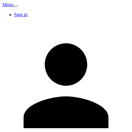
Menu
Sign in