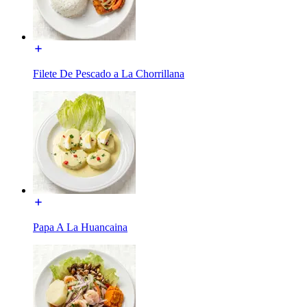
Filete De Pescado a La Chorrillana
Papa A La Huancaina