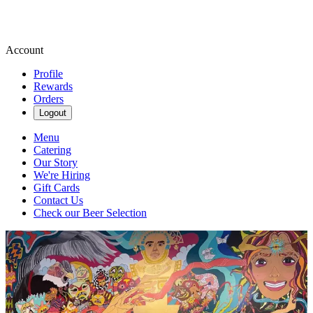
Account
Profile
Rewards
Orders
Logout
Menu
Catering
Our Story
We're Hiring
Gift Cards
Contact Us
Check our Beer Selection