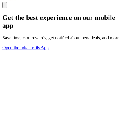
Get the best experience on our mobile
app
Save time, earn rewards, get notified about new deals, and more
Open the Inka Trails App