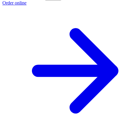
Order online