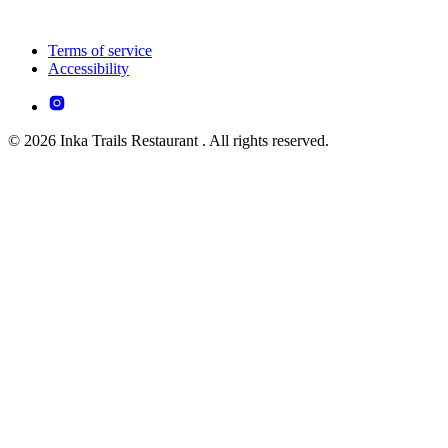
Terms of service
Accessibility
© 2026 Inka Trails Restaurant . All rights reserved.