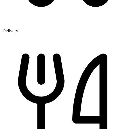
Delivery