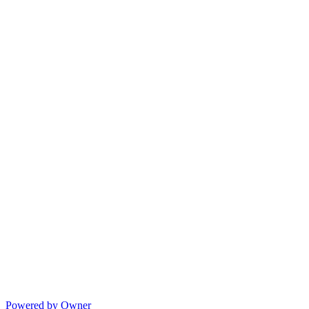
Powered by Owner