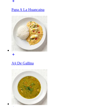
Papa A La Huancaina
Aji De Gallina