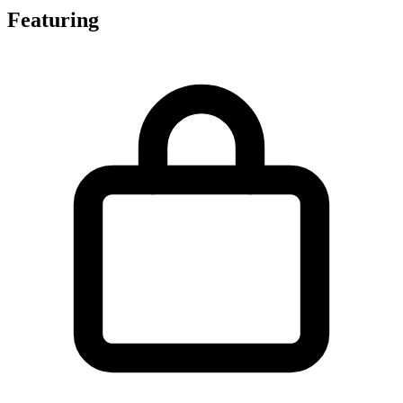
Featuring