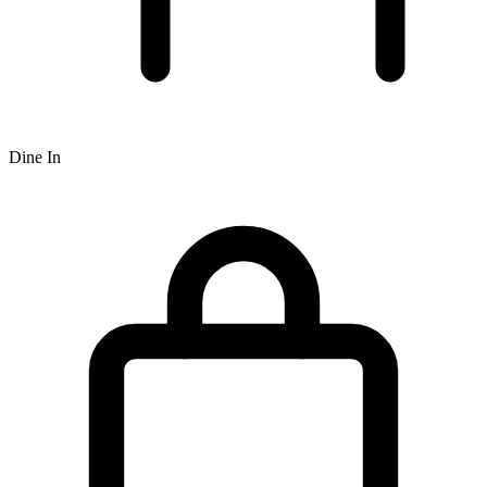
Dine In