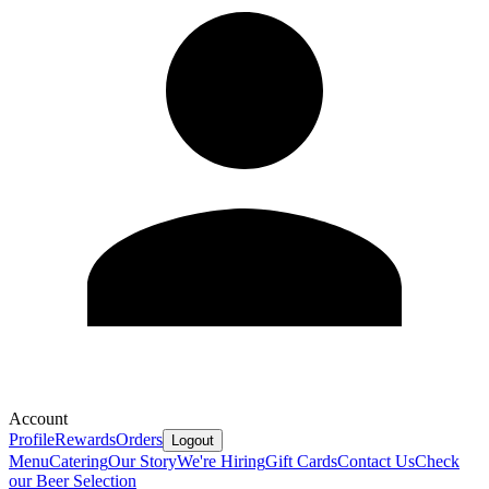
Account
Profile
Rewards
Orders
Logout
Menu
Catering
Our Story
We're Hiring
Gift Cards
Contact Us
Check
our Beer Selection