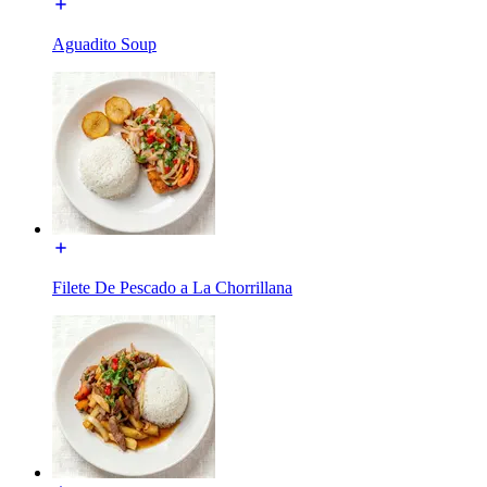
Aguadito Soup
Filete De Pescado a La Chorrillana