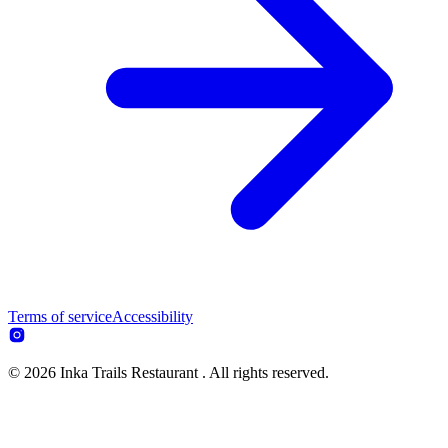
Terms of service
Accessibility
© 2026 Inka Trails Restaurant . All rights reserved.