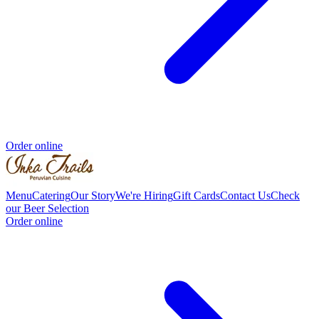
Order online
Menu
Catering
Our Story
We're Hiring
Gift Cards
Contact Us
Check
our Beer Selection
Order online