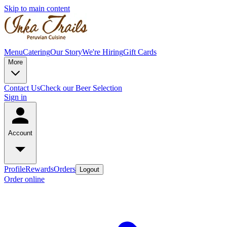
Skip to main content
Menu
Catering
Our Story
We're Hiring
Gift Cards
More
Contact Us
Check our Beer Selection
Sign in
Account
Profile
Rewards
Orders
Logout
Order online