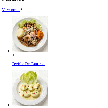
View menu
Ceviche De Camaron