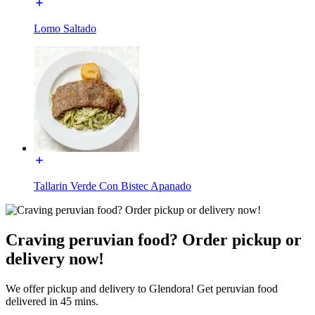
Lomo Saltado
Tallarin Verde Con Bistec Apanado
Craving peruvian food? Order pickup or
delivery now!
We offer pickup and delivery to Glendora! Get peruvian food
delivered in 45 mins.