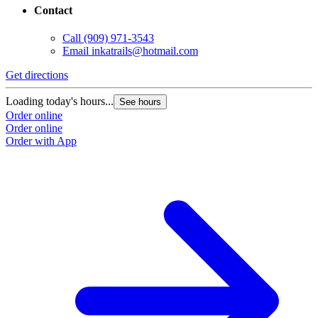
Contact
Call
(909) 971-3543
Email
inkatrails@hotmail.com
Get directions
Loading today's hours...
See hours
Order online
Order online
Order with App