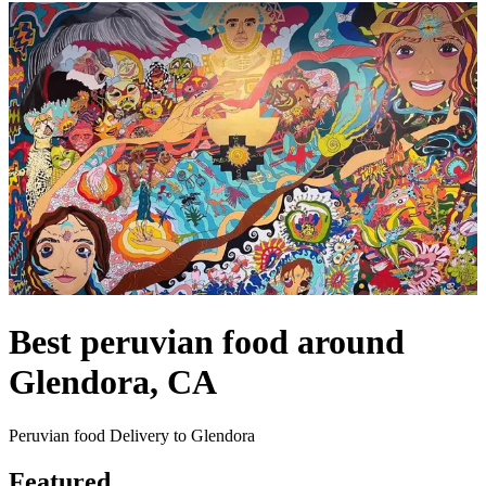
Best peruvian food around
Glendora, CA
Peruvian food Delivery to Glendora
Featured