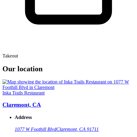
Takeout
Our location
Inka Trails Restaurant
Claremont, CA
Address
1077 W Foothill Blvd
Claremont, CA 91711