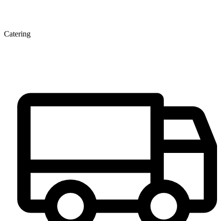
Catering