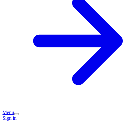
Menu
Sign in